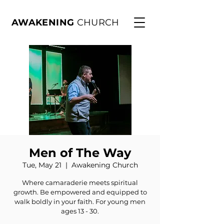
AWAKENING
CHURCH
Men of The Way
Tue, May 21
  |  
Awakening Church
Where camaraderie meets spiritual
growth. Be empowered and equipped to
walk boldly in your faith. For young men
ages 13 - 30.