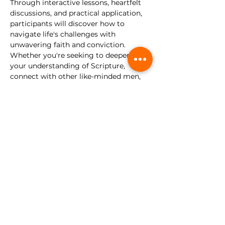
Through interactive lessons, heartfelt 
discussions, and practical application, 
participants will discover how to 
navigate life's challenges with 
unwavering faith and conviction.
Whether you're seeking to deepen 
your understanding of Scripture, 
connect with other like-minded men, 
or simply embark on a journey of 
personal growth, this discipleship class 
is for you. Come as you are, and let us 
forge our faith and walk as disciples of 
Christ.
This gathering is for young men, 
ages 13-30. 
No registration required.
Share this event