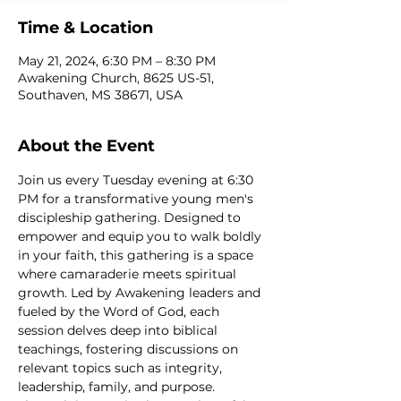
Time & Location
May 21, 2024, 6:30 PM – 8:30 PM
Awakening Church, 8625 US-51,
Southaven, MS 38671, USA
About the Event
Join us every Tuesday evening at 6:30 
PM for a transformative young men's 
discipleship gathering. Designed to 
empower and equip you to walk boldly 
in your faith, this gathering is a space 
where camaraderie meets spiritual 
growth. Led by Awakening leaders and 
fueled by the Word of God, each 
session delves deep into biblical 
teachings, fostering discussions on 
relevant topics such as integrity, 
leadership, family, and purpose. 