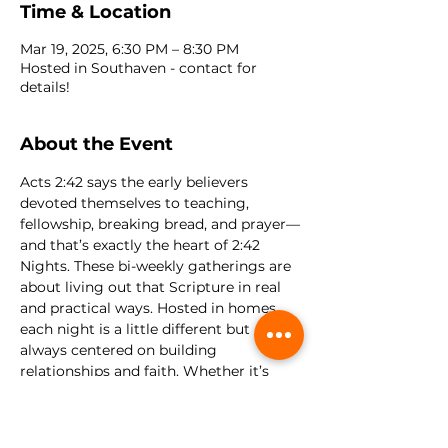
Time & Location
Mar 19, 2025, 6:30 PM – 8:30 PM
Hosted in Southaven - contact for
details!
About the Event
Acts 2:42 says the early believers 
devoted themselves to teaching, 
fellowship, breaking bread, and prayer—
and that’s exactly the heart of 2:42 
Nights. These bi-weekly gatherings are 
about living out that Scripture in real 
and practical ways. Hosted in homes, 
each night is a little different but 
always centered on building 
relationships and faith. Whether it’s 
worship, meaningful Bible discussions, 
prayer, or just enjoying a meal and 
some fun games, there’s something 