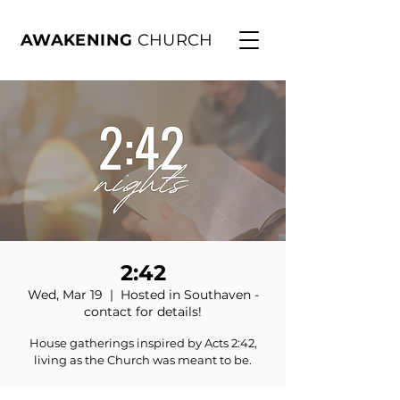
AWAKENING
CHURCH
2:42
Wed, Mar 19
  |  
Hosted in Southaven -
contact for details!
House gatherings inspired by Acts 2:42,
living as the Church was meant to be.