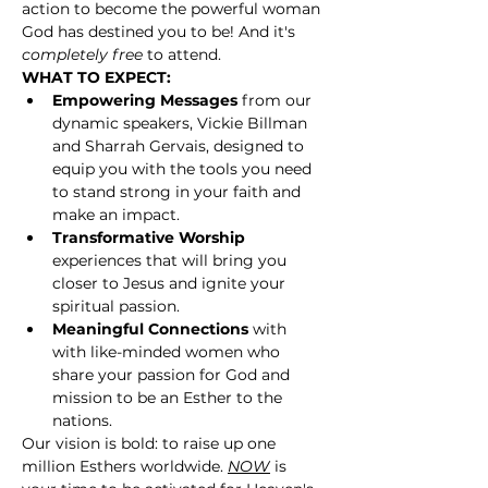
action to become the powerful woman 
God has destined you to be! And it's 
completely free 
to attend.
WHAT TO EXPECT:
Empowering Messages
 from our 
dynamic speakers, Vickie Billman 
and Sharrah Gervais, designed to 
equip you with the tools you need 
to stand strong in your faith and 
make an impact.
Transformative Worship
experiences that will bring you 
closer to Jesus and ignite your 
spiritual passion.
Meaningful Connections
 with 
with like-minded women who 
share your passion for God and 
mission to be an Esther to the 
nations.
Our vision is bold: to raise up one 
million Esthers worldwide. 
NOW
 is 