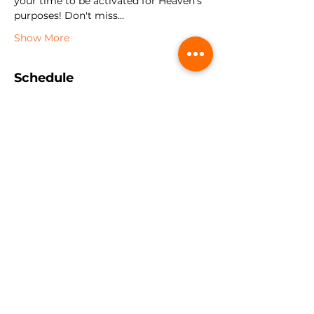
your time to be activated for Heaven's 
purposes! Don't miss…
Show More
Schedule
9:00 AM - 12:00 PM
3 hours
Session 1
2:00 PM - 4:00 PM
2 hours
Session 2
See All
2 more items available