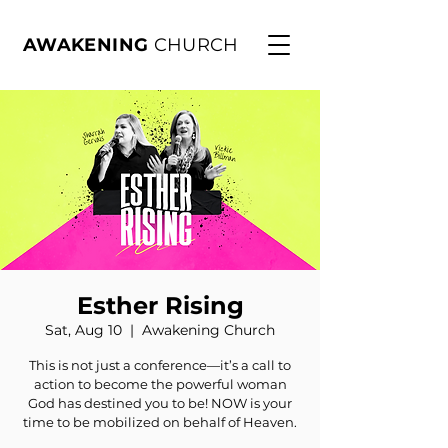
AWAKENING
CHURCH
Esther Rising
Sat, Aug 10
  |  
Awakening Church
This is not just a conference—it’s a call to
action to become the powerful woman
God has destined you to be! NOW is your
time to be mobilized on behalf of Heaven.