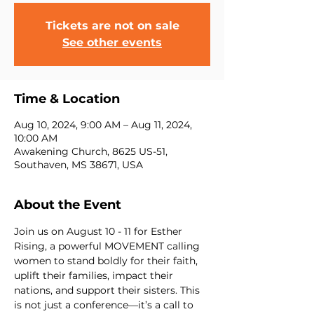
Tickets are not on sale
See other events
Time & Location
Aug 10, 2024, 9:00 AM – Aug 11, 2024,
10:00 AM
Awakening Church, 8625 US-51,
Southaven, MS 38671, USA
About the Event
Join us on August 10 - 11 for Esther 
Rising, a powerful MOVEMENT calling 
women to stand boldly for their faith, 
uplift their families, impact their 
nations, and support their sisters. This 
is not just a conference—it’s a call to 