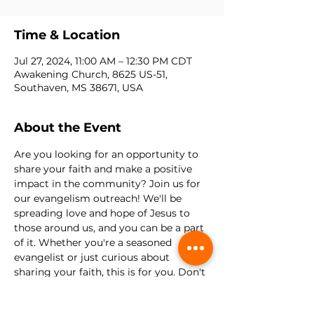
Time & Location
Jul 27, 2024, 11:00 AM – 12:30 PM CDT
Awakening Church, 8625 US-51,
Southaven, MS 38671, USA
About the Event
Are you looking for an opportunity to 
share your faith and make a positive 
impact in the community? Join us for 
our evangelism outreach! We'll be 
spreading love and hope of Jesus to 
those around us, and you can be a part 
of it. Whether you're a seasoned 
evangelist or just curious about 
sharing your faith, this is for you. Don't 
miss this opportunity to be a light in 
the community and bring hope to the 