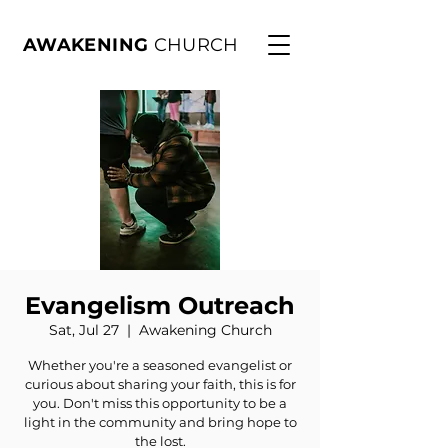
AWAKENING
CHURCH
Evangelism Outreach
Sat, Jul 27
  |  
Awakening Church
Whether you're a seasoned evangelist or
curious about sharing your faith, this is for
you. Don't miss this opportunity to be a
light in the community and bring hope to
the lost.