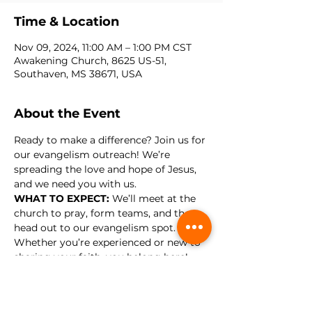
Time & Location
Nov 09, 2024, 11:00 AM – 1:00 PM CST
Awakening Church, 8625 US-51,
Southaven, MS 38671, USA
About the Event
Ready to make a difference? Join us for 
our evangelism outreach! We’re 
spreading the love and hope of Jesus, 
and we need you with us.
WHAT TO EXPECT: 
We’ll meet at the 
church to pray, form teams, and then 
head out to our evangelism spot. 
Whether you’re experienced or new to 
sharing your faith, you belong here! 
Now is the time to step out and be a 
light in our community. See you there!