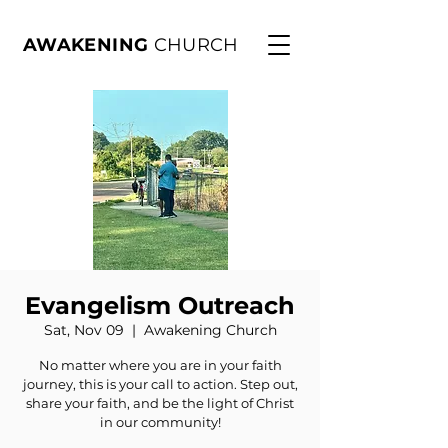
AWAKENING
CHURCH
Evangelism Outreach
Sat, Nov 09
  |  
Awakening Church
No matter where you are in your faith
journey, this is your call to action. Step out,
share your faith, and be the light of Christ
in our community!