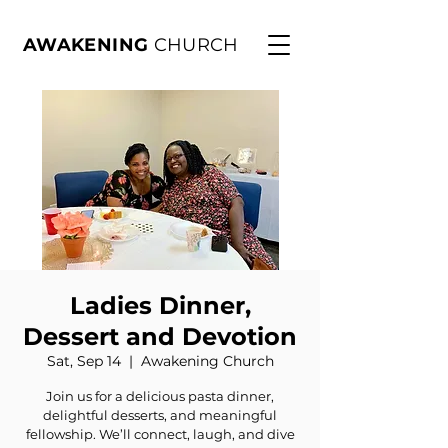
AWAKENING
CHURCH
Ladies Dinner,
Dessert and Devotion
Sat, Sep 14
  |  
Awakening Church
Join us for a delicious pasta dinner,
delightful desserts, and meaningful
fellowship. We’ll connect, laugh, and dive