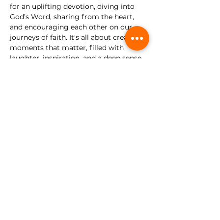
for an uplifting devotion, diving into 
God’s Word, sharing from the heart, 
and encouraging each other on our 
journeys of faith. It's all about creating 
moments that matter, filled with 
laughter, inspiration, and a deep sense 
of community.
There’s no need to dress up—just come 
as you are, ready to relax, be refreshed, 
and leave with a full heart. We can't 
wait to share this special evening with 
you!
Share this event