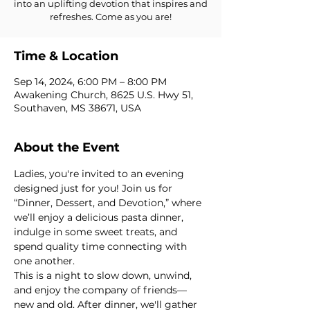
into an uplifting devotion that inspires and
refreshes. Come as you are!
Time & Location
Sep 14, 2024, 6:00 PM – 8:00 PM
Awakening Church, 8625 U.S. Hwy 51,
Southaven, MS 38671, USA
About the Event
Ladies, you're invited to an evening 
designed just for you! Join us for 
“Dinner, Dessert, and Devotion,” where 
we’ll enjoy a delicious pasta dinner, 
indulge in some sweet treats, and 
spend quality time connecting with 
one another.
This is a night to slow down, unwind, 
and enjoy the company of friends—
new and old. After dinner, we'll gather 