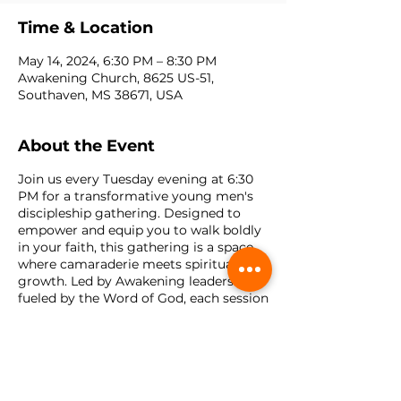
Time & Location
May 14, 2024, 6:30 PM – 8:30 PM
Awakening Church, 8625 US-51,
Southaven, MS 38671, USA
About the Event
Join us every Tuesday evening at 6:30
PM for a transformative young men's
discipleship gathering. Designed to
empower and equip you to walk boldly
in your faith, this gathering is a space
where camaraderie meets spiritual
growth. Led by Awakening leaders and
fueled by the Word of God, each session
delves deep into biblical teachings,
fostering discussions on relevant topics
such as integrity, leadership, family, and
purpose. Through interactive lessons,
heartfelt discussions, and practical
application, participants will discover