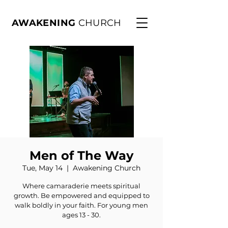
AWAKENING
CHURCH
Men of The Way
Tue, May 14
  |  
Awakening Church
Where camaraderie meets spiritual
growth. Be empowered and equipped to
walk boldly in your faith. For young men
ages 13 - 30.