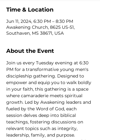
Time & Location
Jun 11, 2024, 6:30 PM – 8:30 PM
Awakening Church, 8625 US-51,
Southaven, MS 38671, USA
About the Event
Join us every Tuesday evening at 6:30 
PM for a transformative young men's 
discipleship gathering. Designed to 
empower and equip you to walk boldly 
in your faith, this gathering is a space 
where camaraderie meets spiritual 
growth. Led by Awakening leaders and 
fueled by the Word of God, each 
session delves deep into biblical 
teachings, fostering discussions on 
relevant topics such as integrity, 
leadership, family, and purpose. 