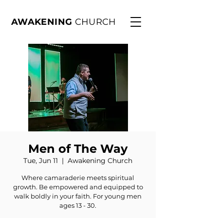
AWAKENING
CHURCH
Men of The Way
Tue, Jun 11
  |  
Awakening Church
Where camaraderie meets spiritual
growth. Be empowered and equipped to
walk boldly in your faith. For young men
ages 13 - 30.