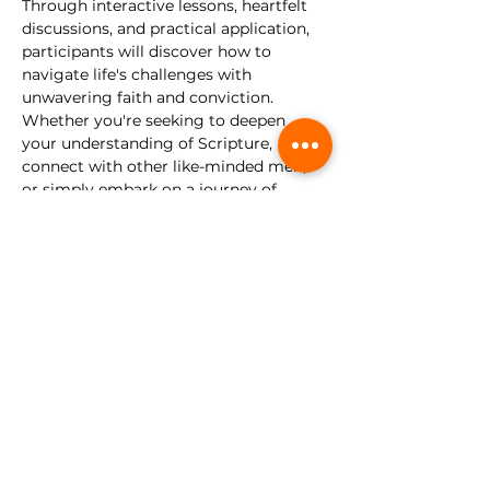
Through interactive lessons, heartfelt 
discussions, and practical application, 
participants will discover how to 
navigate life's challenges with 
unwavering faith and conviction.
Whether you're seeking to deepen 
your understanding of Scripture, 
connect with other like-minded men, 
or simply embark on a journey of 
personal growth, this discipleship class 
is for you. Come as you are, and let us 
forge our faith and walk as disciples of 
Christ.
No registration required.
This 
gathering is for young men, ages 13-
30. 
Share this event