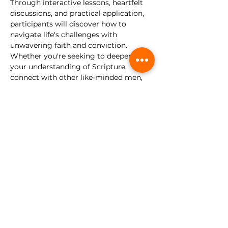
Through interactive lessons, heartfelt 
discussions, and practical application, 
participants will discover how to 
navigate life's challenges with 
unwavering faith and conviction.
Whether you're seeking to deepen 
your understanding of Scripture, 
connect with other like-minded men, 
or simply embark on a journey of 
personal growth, this discipleship class 
is for you. Come as you are, and let us 
forge our faith and walk as disciples of 
Christ.
This gathering is for young men, 
ages 13-30. 
No registration required.
Share this event