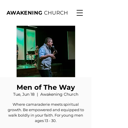
AWAKENING
CHURCH
Men of The Way
Tue, Jun 18
  |  
Awakening Church
Where camaraderie meets spiritual
growth. Be empowered and equipped to
walk boldly in your faith. For young men
ages 13 - 30.