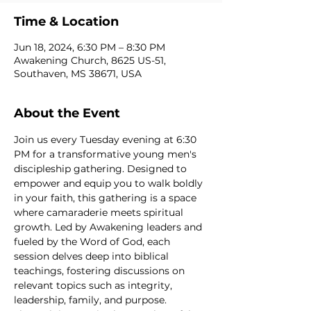
Time & Location
Jun 18, 2024, 6:30 PM – 8:30 PM
Awakening Church, 8625 US-51,
Southaven, MS 38671, USA
About the Event
Join us every Tuesday evening at 6:30 
PM for a transformative young men's 
discipleship gathering. Designed to 
empower and equip you to walk boldly 
in your faith, this gathering is a space 
where camaraderie meets spiritual 
growth. Led by Awakening leaders and 
fueled by the Word of God, each 
session delves deep into biblical 
teachings, fostering discussions on 
relevant topics such as integrity, 
leadership, family, and purpose. 