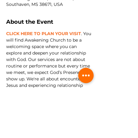
Southaven, MS 38671, USA
About the Event
CLICK HERE TO PLAN YOUR VISIT
. You 
will find Awakening Church to be a 
welcoming space where you can 
explore and deepen your relationship 
with God. Our services are not about 
routine or performance but every time 
we meet, we expect God’s Presence to 
show up. We're all about encountering 
Jesus and experiencing relationship 
with Him in a real and tangible way.
Share this event