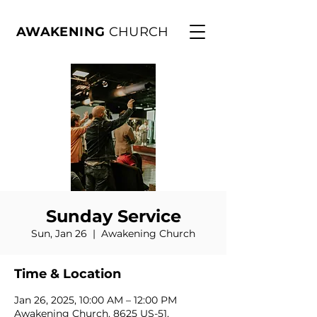
AWAKENING
CHURCH
Sunday Service
Sun, Jan 26
  |  
Awakening Church
Time & Location
Jan 26, 2025, 10:00 AM – 12:00 PM
Awakening Church, 8625 US-51,