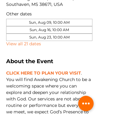
Southaven, MS 38671, USA
Other dates
Sun, Aug 09, 10:00 AM
Sun, Aug 16, 10:00 AM
Sun, Aug 23, 10:00 AM
View all 21 dates
About the Event
CLICK HERE TO PLAN YOUR VISIT
. 
You will find Awakening Church to be a 
welcoming space where you can 
explore and deepen your relationship 
with God. Our services are not about 
routine or performance but every time 
we meet, we expect God’s Presence to 
show up. We're all about encountering 
Jesus and experiencing relationship 
with Him in a real and tangible way.