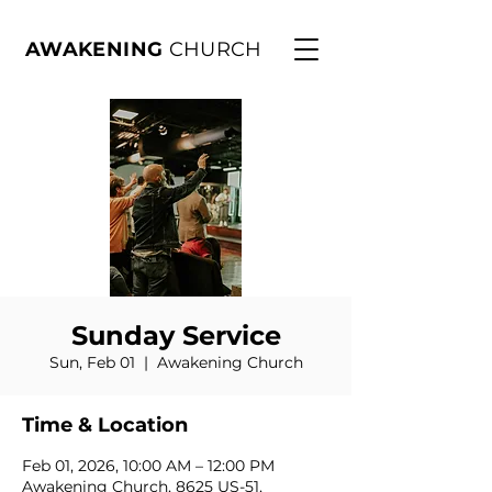
AWAKENING
CHURCH
Sunday Service
Sun, Feb 01
  |  
Awakening Church
Time & Location
Feb 01, 2026, 10:00 AM – 12:00 PM
Awakening Church, 8625 US-51,