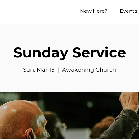
New Here?
Events
Sunday Service
Sun, Mar 15
  |  
Awakening Church