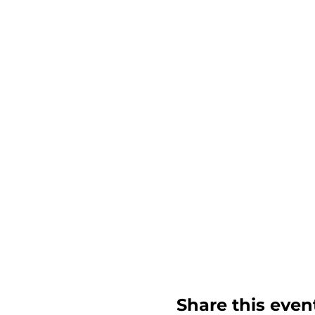
Share this even