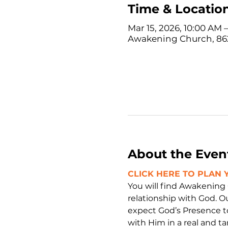
Time & Locatio
Mar 15, 2026, 10:00 AM 
Awakening Church, 862
About the Even
CLICK HERE TO PLAN Y
You will find Awakening
relationship with God. O
expect God’s Presence t
with Him in a real and ta