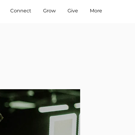
Connect
Grow
Give
More