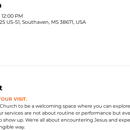
n
– 12:00 PM
5 US-51, Southaven, MS 38671, USA
t
OUR VISIT
. 
 Church to be a welcoming space where you can explor
ur services are not about routine or performance but ev
o show up. We're all about encountering Jesus and exper
ngible way.