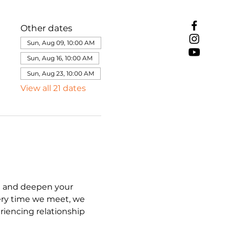
Other dates
Sun, Aug 09, 10:00 AM
Sun, Aug 16, 10:00 AM
Sun, Aug 23, 10:00 AM
View all 21 dates
e and deepen your 
ery time we meet, we 
iencing relationship 