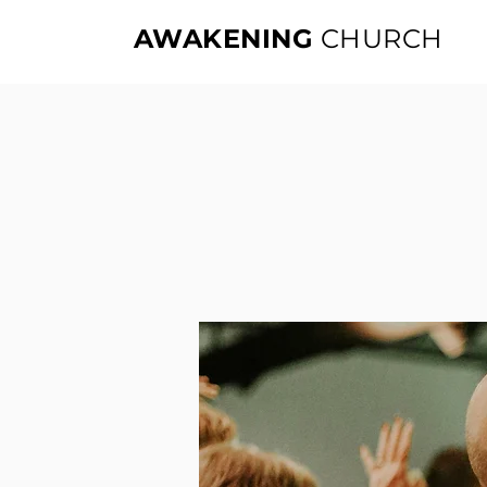
AWAKENING
CHURCH