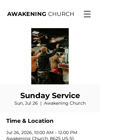
AWAKENING
CHURCH
Sunday Service
Sun, Jul 26
  |  
Awakening Church
Time & Location
Jul 26, 2026, 10:00 AM – 12:00 PM
Awakening Church, 8625 US-51,