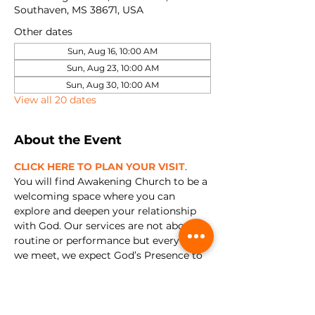
Southaven, MS 38671, USA
Other dates
Sun, Aug 16, 10:00 AM
Sun, Aug 23, 10:00 AM
Sun, Aug 30, 10:00 AM
View all 20 dates
About the Event
CLICK HERE TO PLAN YOUR VISIT
. 
You will find Awakening Church to be a 
welcoming space where you can 
explore and deepen your relationship 
with God. Our services are not about 
routine or performance but every time 
we meet, we expect God’s Presence to 
show up. We're all about encountering 
Jesus and experiencing relationship 
with Him in a real and tangible way.