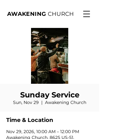
AWAKENING
CHURCH
Sunday Service
Sun, Nov 29
  |  
Awakening Church
Time & Location
Nov 29, 2026, 10:00 AM – 12:00 PM
Awakening Church, 8625 US-51,