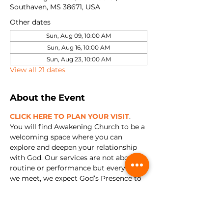
Southaven, MS 38671, USA
Other dates
Sun, Aug 09, 10:00 AM
Sun, Aug 16, 10:00 AM
Sun, Aug 23, 10:00 AM
View all 21 dates
About the Event
CLICK HERE TO PLAN YOUR VISIT
. 
You will find Awakening Church to be a 
welcoming space where you can 
explore and deepen your relationship 
with God. Our services are not about 
routine or performance but every time 
we meet, we expect God’s Presence to 
show up. We're all about encountering 
Jesus and experiencing relationship 
with Him in a real and tangible way.