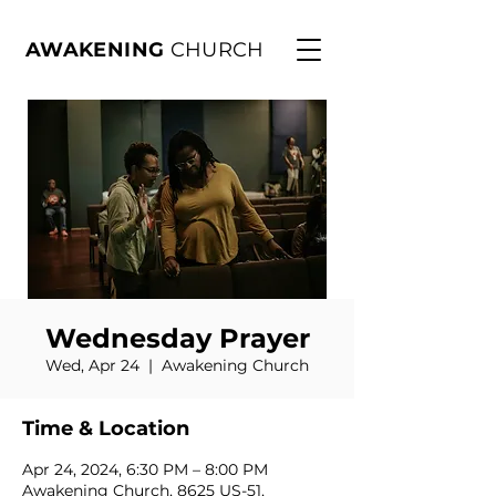
AWAKENING
CHURCH
Wednesday Prayer
Wed, Apr 24
  |  
Awakening Church
Time & Location
Apr 24, 2024, 6:30 PM – 8:00 PM
Awakening Church, 8625 US-51,